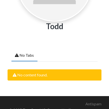
Todd
No Tabs
No content found.
Antispam