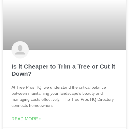
Is it Cheaper to Trim a Tree or Cut it
Down?
At Tree Pros HQ, we understand the critical balance
between maintaining your landscape’s beauty and
managing costs effectively. The Tree Pros HQ Directory
connects homeowners
READ MORE »
Todd
February 5, 2025
No Comments