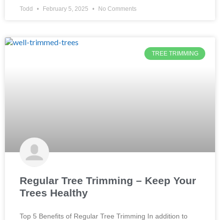
TREE TRIMMING
Regular Tree Trimming – Keep Your
Trees Healthy
Top 5 Benefits of Regular Tree Trimming In addition to
providing shade and beauty to our landscapes, trees offer