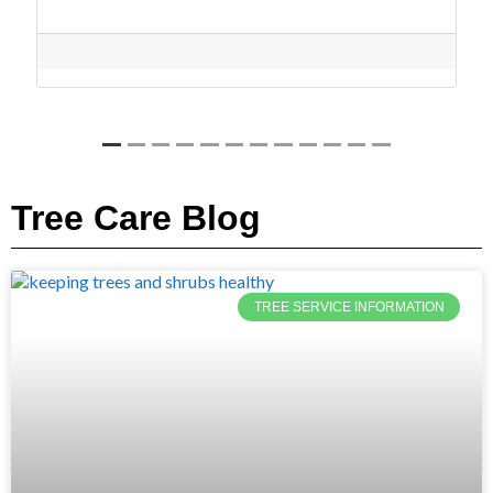
Tree Care Blog
TREE SERVICE INFORMATION