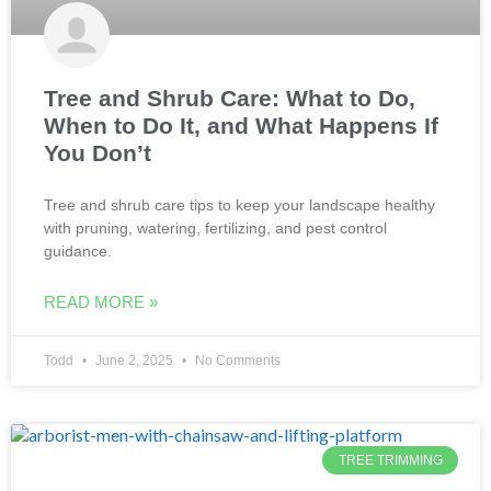
Tree and Shrub Care: What to Do,
When to Do It, and What Happens If
You Don’t
Tree and shrub care tips to keep your landscape healthy
with pruning, watering, fertilizing, and pest control
guidance.
READ MORE »
Todd
June 2, 2025
No Comments
TREE TRIMMING