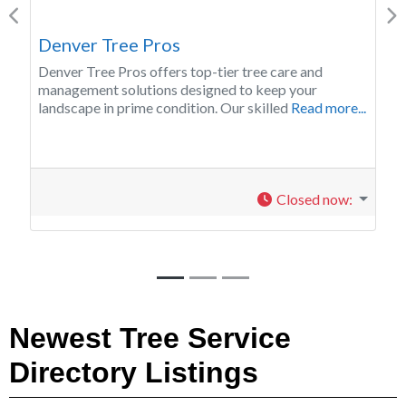
Previous
Ne
Twin Falls Tree Pros
Twin Falls Tree Pros provides a wide range of tree
service throughout the Magic Valley.
Read more...
Closed now
:
Newest Tree Service
Directory Listings