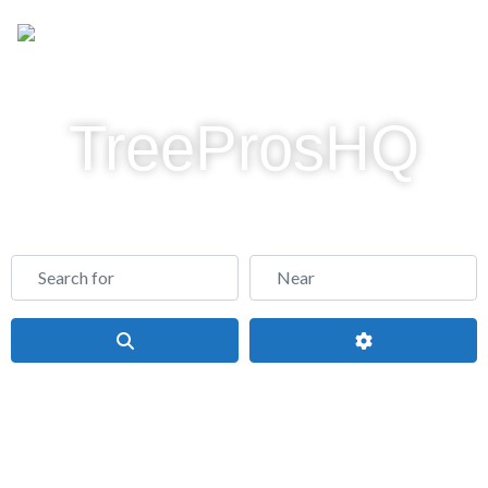
TreeProsHQ
Find a Tree Service Company Near Me - Tree
Service Directory
Search for
Near
Search
Advanced Filte