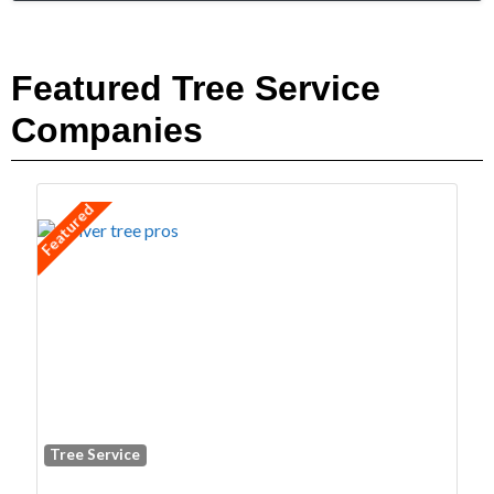
Featured Tree Service
Companies
Featured
Tree Service