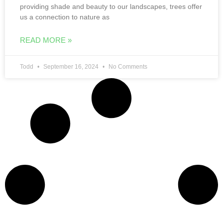
us a connection to nature as
READ MORE »
Todd
September 16, 2024
No Comments