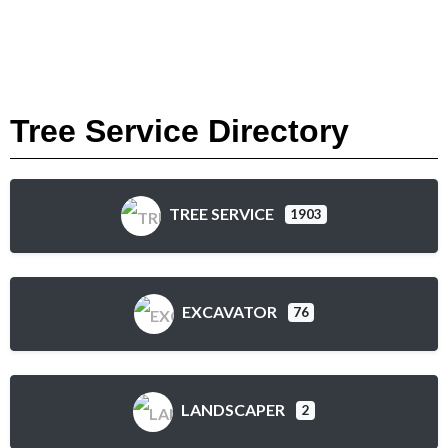
Tree Service Directory
TREE SERVICE
1903
EXCAVATOR
76
LANDSCAPER
2