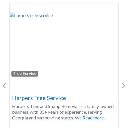
Tree Service
Previous
Ne
E and K Services LLC
We offer a variety of services: 2. Tree Removal 2.
Tree Trimming 2. Fruit Tree Pruning 2. Emergency
Tree Trimming
Read more...