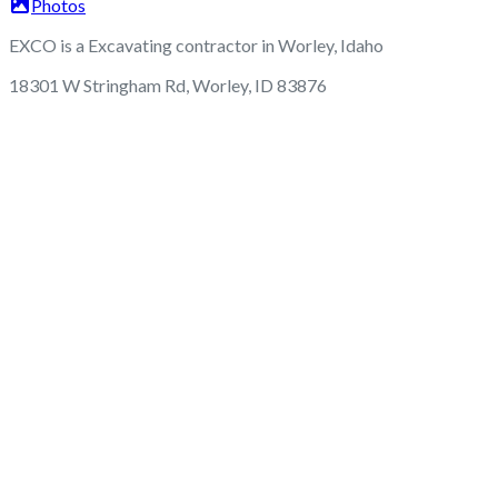
Photos
EXCO is a Excavating contractor in Worley, Idaho
18301 W Stringham Rd, Worley, ID 83876