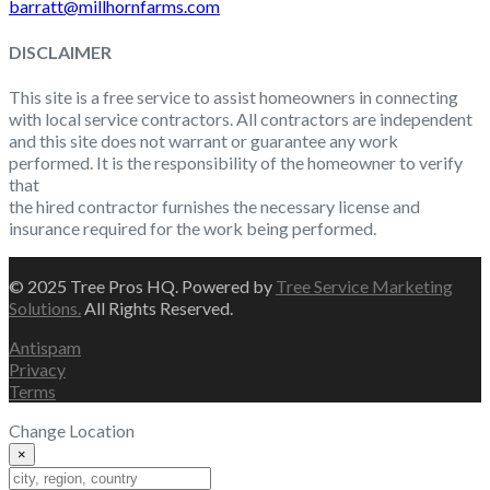
barratt@millhornfarms.com
DISCLAIMER
This site is a free service to assist homeowners in connecting
with local service contractors. All contractors are independent
and this site does not warrant or guarantee any work
performed. It is the responsibility of the homeowner to verify
that
the hired contractor furnishes the necessary license and
insurance required for the work being performed.
© 2025 Tree Pros HQ. Powered by
Tree Service Marketing
Solutions.
All Rights Reserved.
Antispam
Privacy
Terms
Change Location
×
Change Location