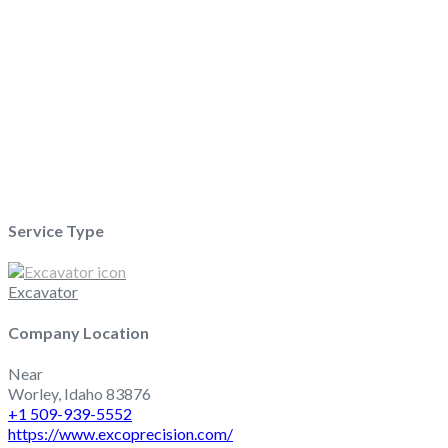
Loading...
Service Type
Excavator
Company Location
Near
Worley
,
Idaho
83876
+1 509-939-5552
https://www.excoprecision.com/